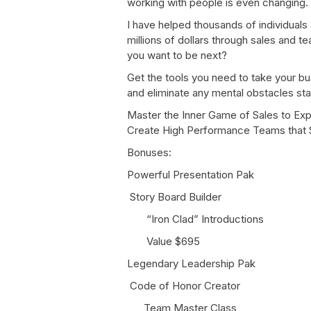
working with people is even changing.
I have helped thousands of individual
millions of dollars through sales and
you want to be next?
Get the tools you need to take your bu
and eliminate any mental obstacles sta
Master the Inner Game of Sales to Ex
Create High Performance Teams that S
Bonuses:
Powerful Presentation Pak
Story Board Builder
“Iron Clad” Introductions
Value $695
Legendary Leadership Pak
Code of Honor Creator
Team Master Class