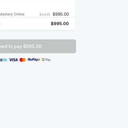
$
995.00
Mastery Online
$
2495
:
$
995.00
eed to pay $995.00