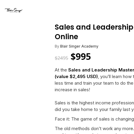
Sales and Leadership
Online
By
Blair Singer Academy
$
995
$
2495
At the
Sales and Leadership Maste
(value $2,495 USD)
, you’ll learn ho
less time and train your team to do th
increase in sales!
Sales is the highest income professio
did you take home to your family last 
Face it: The game of sales is changing
The old methods don’t work any more