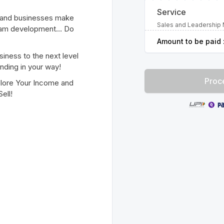
Service
s and businesses make
Sales and Leadership 
 team development… Do
Amount to be paid 
siness to the next level
nding in your way!
Proc
plore Your Income and
ell!