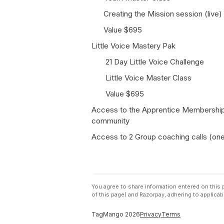
Creating the Mission session (live)
Value $695
Little Voice Mastery Pak
21 Day Little Voice Challenge
Little Voice Master Class
Value $695
Access to the Apprentice Membership -
community
Access to 2 Group coaching calls (one 
You agree to share information entered on thi
of this page) and Razorpay, adhering to applicab
TagMango
2026
Privacy
Terms