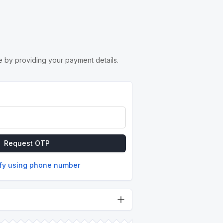
 by providing your payment details.
Request OTP
ify using phone number