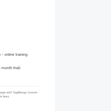
 online training
month trial)
s page with TagMango (owner
le laws.