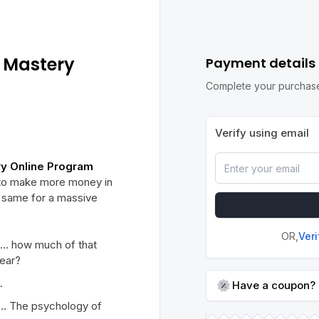
 Mastery
Payment details
Complete your purchase
Verify using email
ry Online Program
w to make more money in
e same for a massive
OR,
Ver
n… how much of that
year?
.
Have a coupon?
… The psychology of