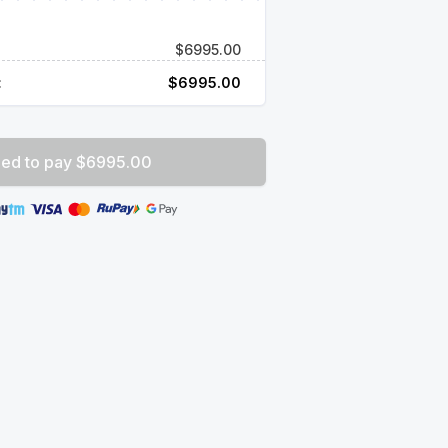
$
6995.00
:
$
6995.00
ed to pay $6995.00