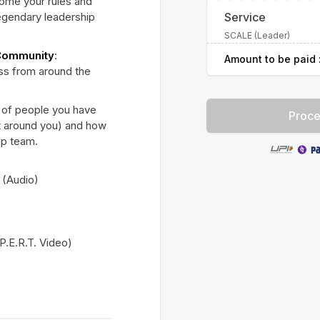
come your rules and
legendary leadership
Service
SCALE (Leader)
 Community
:
Amount to be paid 
ess from around the
 of people you have
Proce
t around you) and how
hip team.
 (Audio)
P.E.R.T. Video)