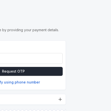
 by providing your payment details.
Request OTP
ify using phone number