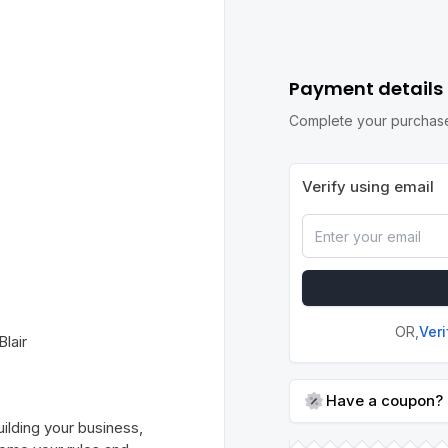
Payment details
Complete your purchase
Verify using email
OR,
Ver
lair
Have a coupon?
lding your business,