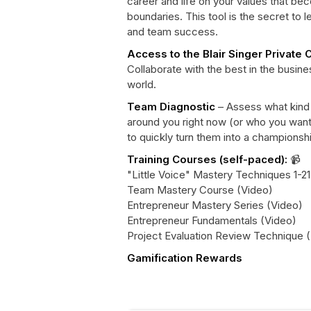
career and life on your values that be
boundaries. This tool is the secret to 
and team success.
Access to the Blair Singer Private
Collaborate with the best in the busin
world.
Team Diagnostic
– Assess what kind
around you right now (or who you wan
to quickly turn them into a champions
Training Courses (self-paced):
📹
"Little Voice" Mastery Techniques 1-21
Team Mastery Course (Video)
Entrepreneur Mastery Series (Video)
Entrepreneur Fundamentals (Video)
Project Evaluation Review Technique (
Gamification Rewards