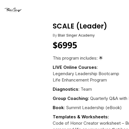
SCALE (Leader)
By
Blair Singer Academy
$
6995
This program includes: 🌟
LIVE Online Courses
:
Legendary Leadership Bootcamp
Life Enhancement Program
Diagnostics
: Team
Group Coaching:
Quarterly Q&A with B
Book
: Summit Leadership (eBook)
Templates & Worksheets:
Code of Honor Creator worksheet – Bui